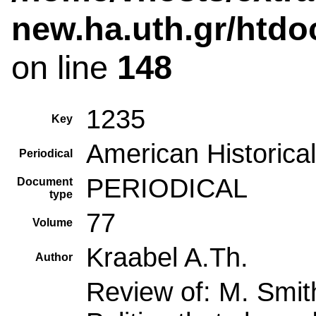
new.ha.uth.gr/htdo
on line
148
1235
Key
American Historica
Periodical
PERIODICAL
Document
type
77
Volume
Kraabel A.Th.
Author
Review of: M. Smith