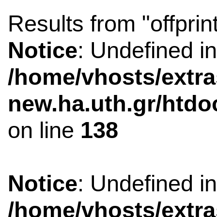
Results from "offprin
Notice
: Undefined i
/home/vhosts/extra
new.ha.uth.gr/htdo
on line
138
Notice
: Undefined i
/home/vhosts/extra