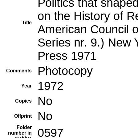
Politics that shape
on the History of R
Title
American Council o
Series nr. 9.) New 
Press 1971
Photocopy
Comments
1972
Year
No
Copies
No
Offprint
Folder
0597
number in