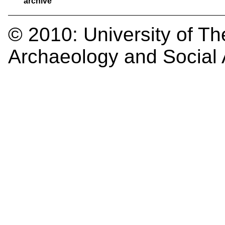
archive
© 2010:
University of Th
Archaeology and Social