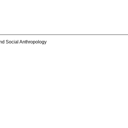
and Social Anthropology