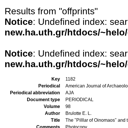
Results from "offprints"
Notice
: Undefined index: sea
new.ha.uth.gr/htdocs/~helo
Notice
: Undefined index: sea
new.ha.uth.gr/htdocs/~helo
Key
1182
Periodical
American Journal of Archaeol
Periodical abbreviation
AJA
Document type
PERIODICAL
Volume
98
Author
Brulotte E. L.
Title
The "Pilllar of Oinomaos" and t
Comments
Photocopy