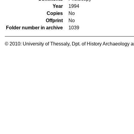
Year
1994
Copies
No
Offprint
No
Folder number in archive
1039
© 2010:
University of Thessaly
,
Dpt. of History Archaeology 