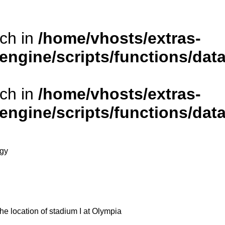
rch in
/home/vhosts/extras-
/engine/scripts/functions/da
rch in
/home/vhosts/extras-
/engine/scripts/functions/da
ogy
he location of stadium I at Olympia