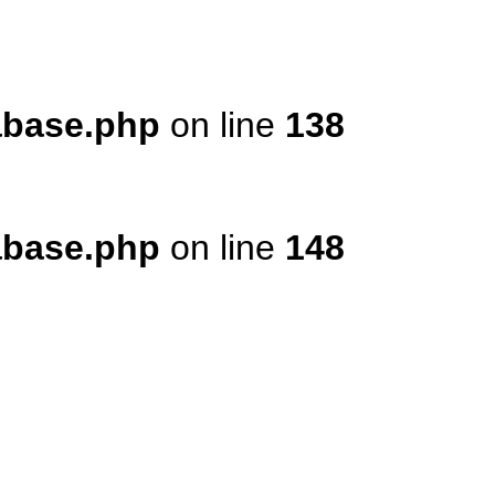
tabase.php
on line
138
tabase.php
on line
148