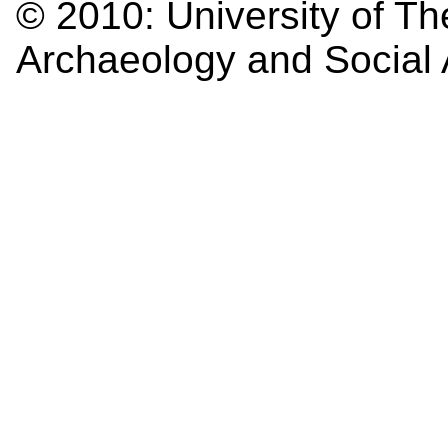
© 2010:
University of Th
Archaeology and Social