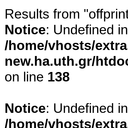
Results from "offprin
Notice
: Undefined i
/home/vhosts/extra
new.ha.uth.gr/htdo
on line
138
Notice
: Undefined i
/home/vhosts/extra