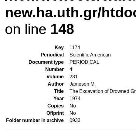
new.ha.uth.gr/htdo
on line
148
Key
1174
Periodical
Scientific American
Document type
PERIODICAL
Number
4
Volume
231
Author
Jameson M.
Title
The Excavation of Drowned G
Year
1974
Copies
No
Offprint
No
Folder number in archive
0933