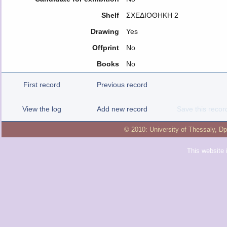
Shelf
ΣΧΕΔΙΟΘΗΚΗ 2
Drawing
Yes
Offprint
No
Books
No
First record
Previous record
View the log
Add new record
Save this recor
© 2010:
University of Thessaly
,
Dp
This website