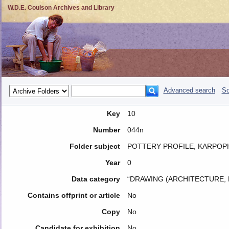
W.D.E. Coulson Archives and Library
Advanced search
So
Key
10
Number
044n
Folder subject
POTTERY PROFILE, KARPO
Year
0
Data category
“DRAWING (ARCHITECTURE, 
Contains offprint or article
No
Copy
No
Candidate for exhibition
No