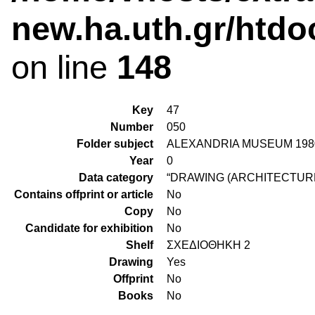
new.ha.uth.gr/htdo
on line
148
Key
47
Number
050
Folder subject
ALEXANDRIA MUSEUM 198
Year
0
Data category
“DRAWING (ARCHITECTURE
Contains offprint or article
No
Copy
No
Candidate for exhibition
No
Shelf
ΣΧΕΔΙΟΘΗΚΗ 2
Drawing
Yes
Offprint
No
Books
No