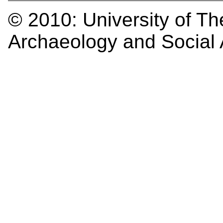
© 2010:
University of Th
Archaeology and Social