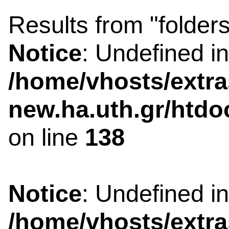
Results from "folders
Notice
: Undefined i
/home/vhosts/extra
new.ha.uth.gr/htdo
on line
138
Notice
: Undefined i
/home/vhosts/extra