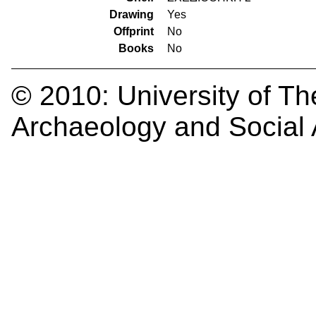
Drawing
Yes
Offprint
No
Books
No
© 2010:
University of Th
Archaeology and Social