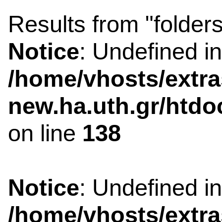
Results from "folders
Notice
: Undefined i
/home/vhosts/extra
new.ha.uth.gr/htdo
on line
138
Notice
: Undefined i
/home/vhosts/extra