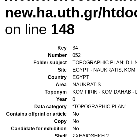
new.ha.uth.gr/htdo
on line
148
Key
34
Number
052
Folder subject
TOPOGRAPHIC PLAN: DILIN
Site
EGYPT - NAUKRATIS, KOM 
Country
EGYPT
Area
NAUKRATIS
Toponym
KOM FIRIN - KOM DAHAB - 
Year
0
Data category
“TOPOGRAPHIC PLAN”
Contains offprint or article
No
Copy
No
Candidate for exhibition
No
Shelf
ΣΧΕΔΙΟΘΗΚΗ 2