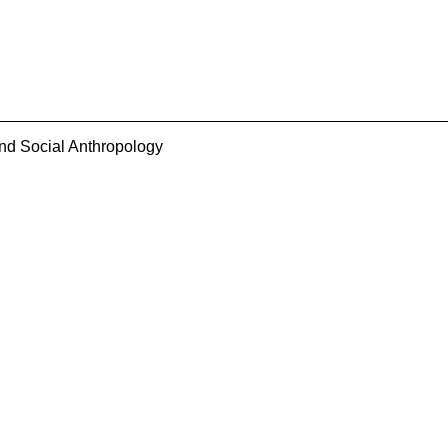
and Social Anthropology