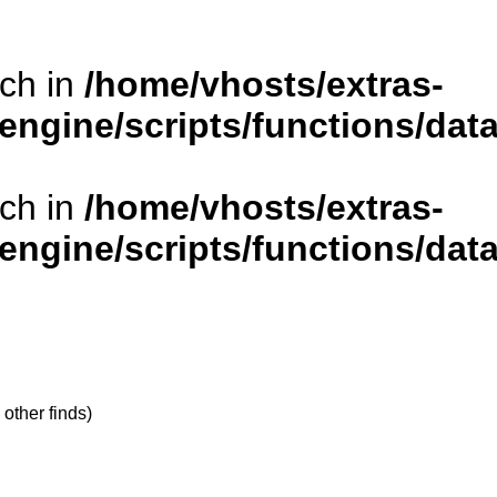
rch in
/home/vhosts/extras-
/engine/scripts/functions/da
rch in
/home/vhosts/extras-
/engine/scripts/functions/da
 other finds)