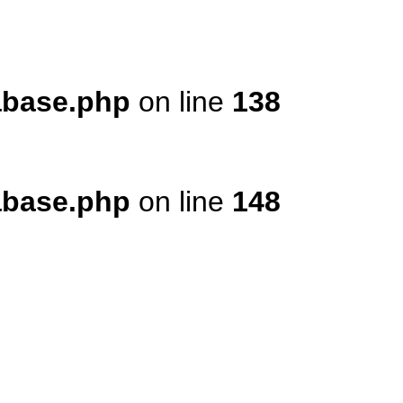
tabase.php
on line
138
tabase.php
on line
148