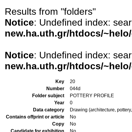
Results from "folders"
Notice
: Undefined index: sea
new.ha.uth.gr/htdocs/~helo
Notice
: Undefined index: sea
new.ha.uth.gr/htdocs/~helo
Key
20
Number
044d
Folder subject
POTTERY PROFILE
Year
0
Data category
Drawing (architecture, pottery,
Contains offprint or article
No
Copy
No
Candidate for exhibition
No