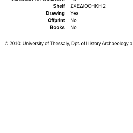
Shelf
ΣΧΕΔΙΟΘΗΚΗ 2
Drawing
Yes
Offprint
No
Books
No
© 2010:
University of Thessaly
,
Dpt. of History Archaeology 